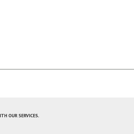
H OUR SERVICES.