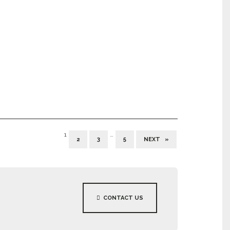
1
…
2
3
5
NEXT »
CONTACT US