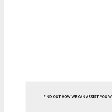
FIND OUT HOW WE CAN ASSIST YOU WIT